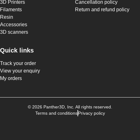
3D Printers
Cancellation policy
Filaments
Return and refund policy
Resin
Accessories
3D scanners
Quick links
Track your order
View your enquiry
My orders
©
2026
Panther3D
, Inc. All rights reserved.
Terms and conditions
Privacy policy