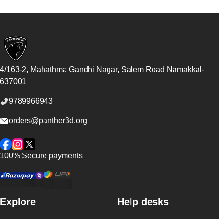
Footer
4/163-2, Mahathma Gandhi Nagar, Salem Road
Namakkal
-
637001
9789966943
orders@panther3d.org
Facebook
Instagram
Twitter
100% Secure payments
Explore
Help desks