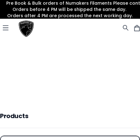
Pre Book & Bulk orders of Numakers Filaments Please co
Orders before 4 PM will be shipped the same day.
Orders after 4 PM are processed the next working day.
Panther3D
Open menu
Products
Products