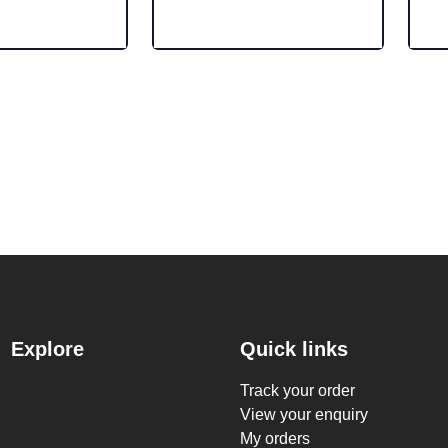
Explore
Quick links
Track your order
View your enquiry
My orders