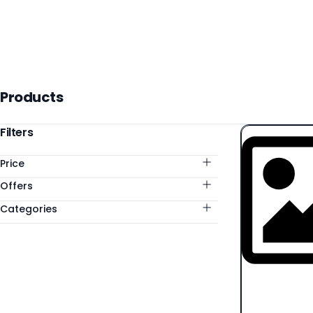
Products
Products
Categories
Filters
Price
Offers
Categories