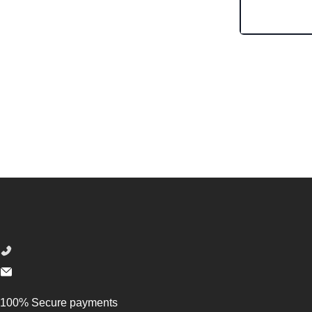
Footer
100% Secure payments