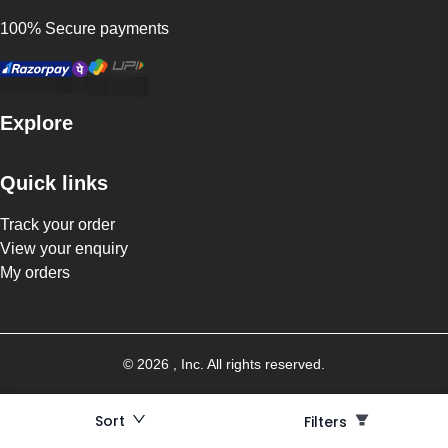
100% Secure payments
Explore
Quick links
Track your order
View your enquiry
My orders
©
2026
, Inc. All rights reserved.
Sort
Filters
Filters