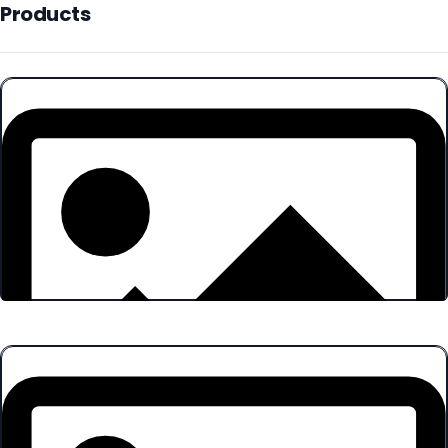
Products
Products