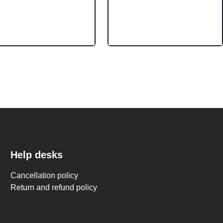
Help desks
Cancellation policy
Return and refund policy