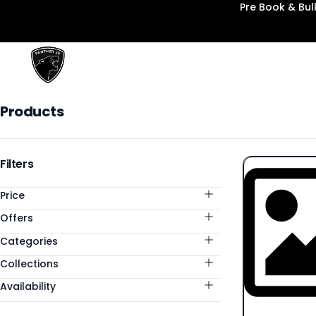
Pre Book & Bu
Panther3D
Products
Products
Categories
Filters
Price
Offers
Categories
Collections
Availability