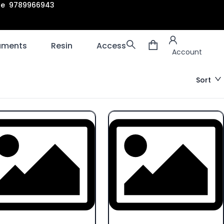
are 9789966943
Account
laments
Resin
Accessories
3D scanners
Account
Sort