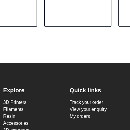
Explore
Quick links
3D Printers
Track your order
Filaments
View your enquiry
Resin
My orders
Accessories