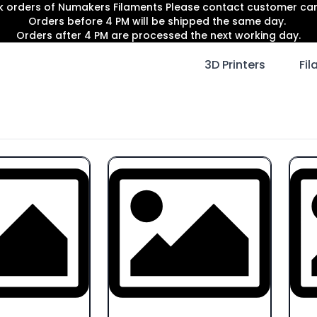
lk orders of Numakers Filaments Please contact customer c
Orders before 4 PM will be shipped the same day.
Orders after 4 PM are processed the next working day.
3D Printers
Fi