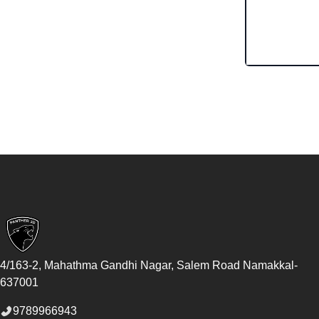
Footer
4/163-2, Mahathma Gandhi Nagar, Salem Road
Namakkal
-
637001
9789966943