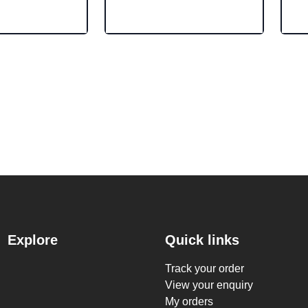
Explore
Quick links
Track your order
View your enquiry
My orders