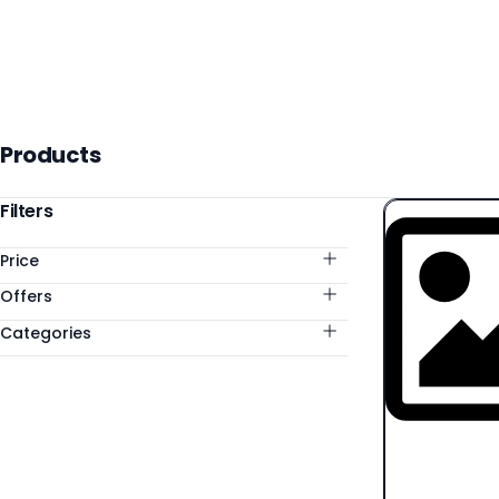
Products
Products
Categories
Filters
Price
Offers
Categories