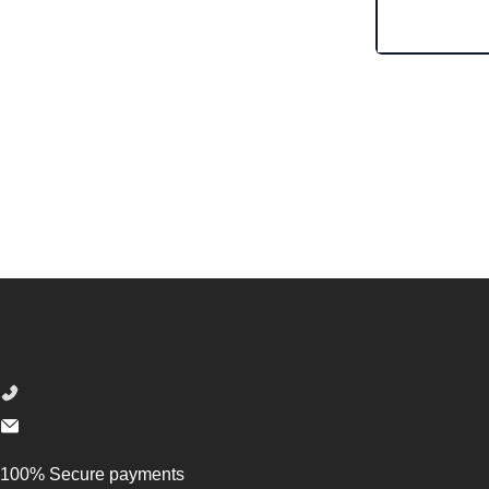
Footer
100% Secure payments