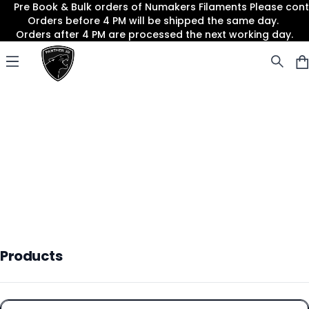
Pre Book & Bulk orders of Numakers Filaments Please co
Orders before 4 PM will be shipped the same day.
Orders after 4 PM are processed the next working day.
Panther3D
Open menu
Products
Products