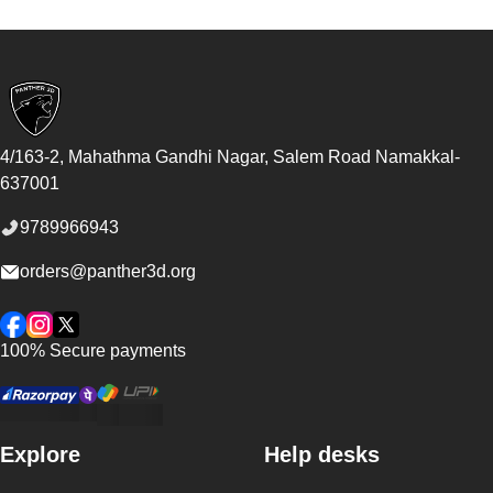
Footer
4/163-2, Mahathma Gandhi Nagar, Salem Road
Namakkal
-
637001
9789966943
orders@panther3d.org
Facebook
Instagram
Twitter
100% Secure payments
Explore
Help desks