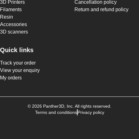
3D Printers
Cancellation policy
Filaments
Return and refund policy
Resin
Accessories
3D scanners
Quick links
Track your order
View your enquiry
My orders
©
2026
Panther3D
, Inc. All rights reserved.
Terms and conditions
Privacy policy