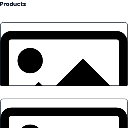
Products
Products