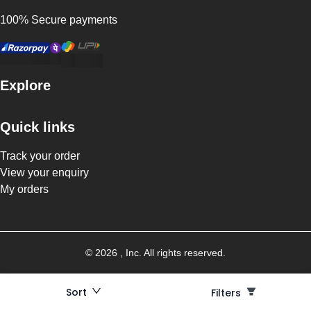
100% Secure payments
Explore
Quick links
Track your order
View your enquiry
My orders
©
2026
, Inc. All rights reserved.
Sort
Filters
Filters