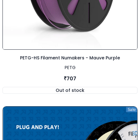
PETG-HS Filament Numakers - Mauve Purple
PETG
₹707
Out of stock
,
PETG-HS Filament Numakers -