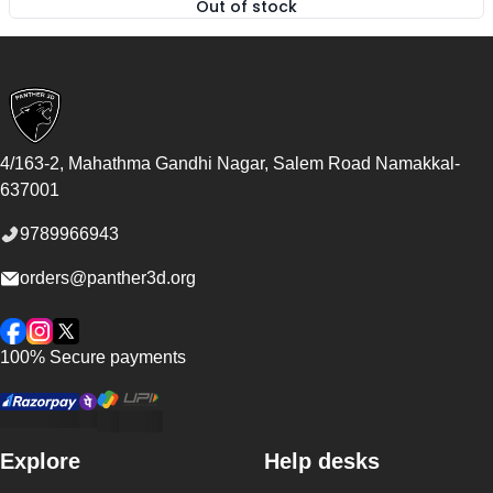
Out of stock
,
ABS Filament FibReel - Natura
Footer
4/163-2, Mahathma Gandhi Nagar, Salem Road
Namakkal
-
637001
9789966943
orders@panther3d.org
Facebook
Instagram
Twitter
100% Secure payments
Explore
Help desks