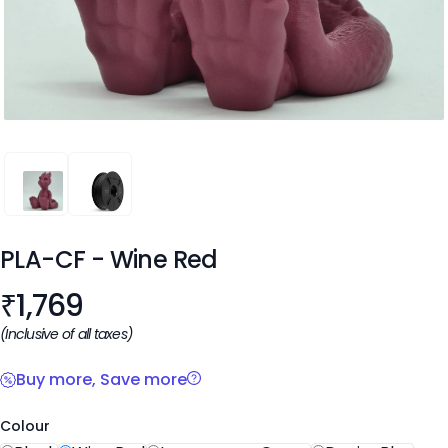
PLA-CF
PLA-CF
PLA-CF
- Wine Red
Product information
₹
1,769
(Inclusive of all taxes)
Buy more, Save more
Colour