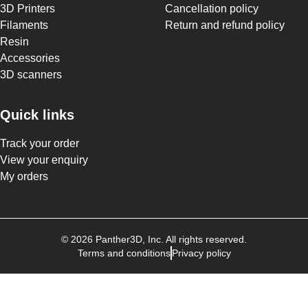
3D Printers
Cancellation policy
Filaments
Return and refund policy
Resin
Accessories
3D scanners
Quick links
Track your order
View your enquiry
My orders
©
2026
Panther3D
, Inc. All rights reserved.
Terms and conditions
Privacy policy