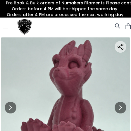
Pre Book & Bulk orders of Numakers Filaments Please co
Orders before 4 PM will be shipped the same day.
Orders after 4 PM are processed the next working day.
Panther3D
Open menu