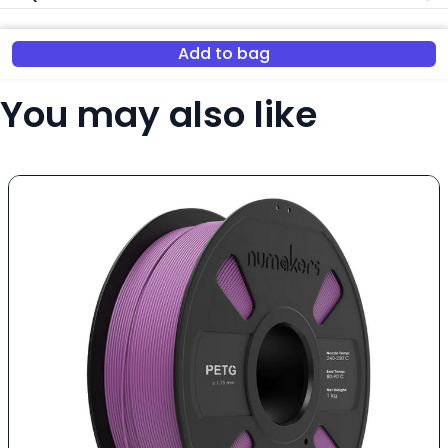
Add to bag
You may also like