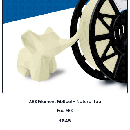
ABS Filament FibReel - Natural fab
Fab ABS
₹845