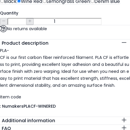
Black
Wine Red
Lemongrass Green
Denim Blue
Quantity
No returns available
Additional details
Product description
PLA-
CF is our first carbon fiber reinforced filament. PLA CF is effortle
ss to print, providing excellent layer adhesion and a beautiful su
rface finish with zero warping. Ideal for use when you need an e
asy to print material that has excellent strength, stiffness, excel
lent dimensional stability, and an amazing surface finish.
Item code
:
NumakersPLACF-WINERED
Additional information
FAQ