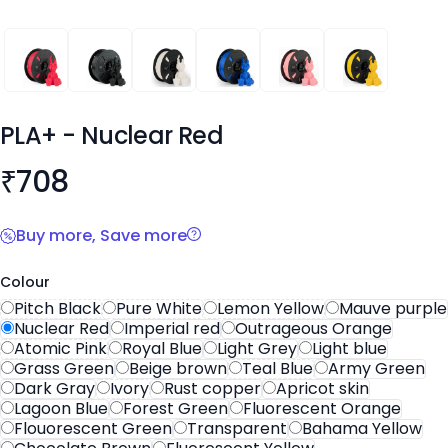
PLA+
PLA+
PLA+
PLA+
PLA+
PLA+
PLA+
- Nuclear Red
Product information
₹
708
Buy more, Save more
Colour
Pitch Black
Pure White
Lemon Yellow
Mauve purple
Nuclear Red
Imperial red
Outrageous Orange
Atomic Pink
Royal Blue
Light Grey
Light blue
Grass Green
Beige brown
Teal Blue
Army Green
Dark Gray
Ivory
Rust copper
Apricot skin
Lagoon Blue
Forest Green
Fluorescent Orange
Flouorescent Green
Transparent
Bahama Yellow