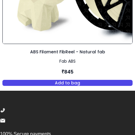
ABS Filament FibReel - Natural fab
Fab ABS
₹845
Add to bag
,
ABS Filament FibReel - Natura
Footer
100% Secure payments