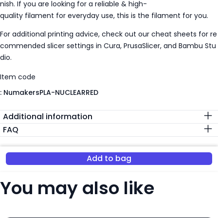
nish. If you are looking for a reliable & high-
quality filament for everyday use, this is the filament for you.
For additional printing advice, check out our cheat sheets for re
commended slicer settings in Cura, PrusaSlicer, and Bambu Stu
dio.
Item code
:
NumakersPLA-NUCLEARRED
Additional information
FAQ
Add to bag
You may also like