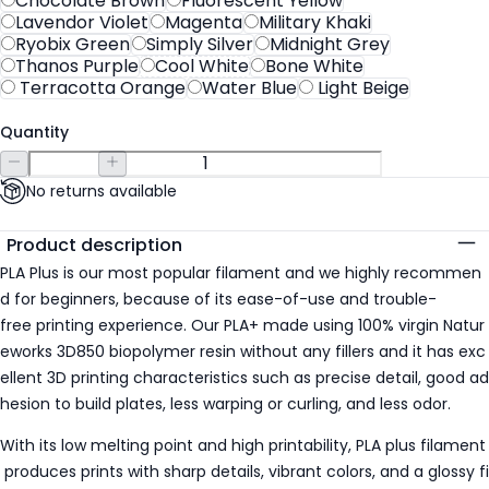
Chocolate Brown
Fluorescent Yellow
Lavendor Violet
Magenta
Military Khaki
Ryobix Green
Simply Silver
Midnight Grey
Thanos Purple
Cool White
Bone White
Terracotta Orange
Water Blue
Light Beige
Quantity
No returns available
Additional details
Product description
PLA Plus is our most popular filament and we highly recommen
d for beginners, because of its ease-of-use and trouble-
free printing experience. Our PLA+ made using 100% virgin Natur
eworks 3D850 biopolymer resin without any fillers and it has exc
ellent 3D printing characteristics such as precise detail, good ad
hesion to build plates, less warping or curling, and less odor.
With its low melting point and high printability, PLA plus filament
produces prints with sharp details, vibrant colors, and a glossy fi