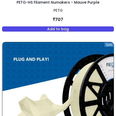
PETG-HS Filament Numakers - Mauve Purple
PETG
₹707
Add to bag
,
PETG-HS Filament Numakers -