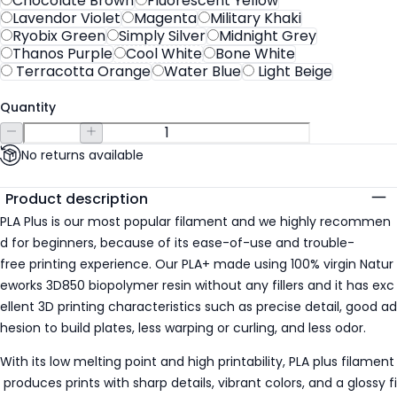
Chocolate Brown
Fluorescent Yellow
Lavendor Violet
Magenta
Military Khaki
Ryobix Green
Simply Silver
Midnight Grey
Thanos Purple
Cool White
Bone White
Terracotta Orange
Water Blue
Light Beige
Quantity
No returns available
Additional details
Product description
PLA Plus is our most popular filament and we highly recommen
d for beginners, because of its ease-of-use and trouble-
free printing experience. Our PLA+ made using 100% virgin Natur
eworks 3D850 biopolymer resin without any fillers and it has exc
ellent 3D printing characteristics such as precise detail, good ad
hesion to build plates, less warping or curling, and less odor.
With its low melting point and high printability, PLA plus filament
produces prints with sharp details, vibrant colors, and a glossy fi