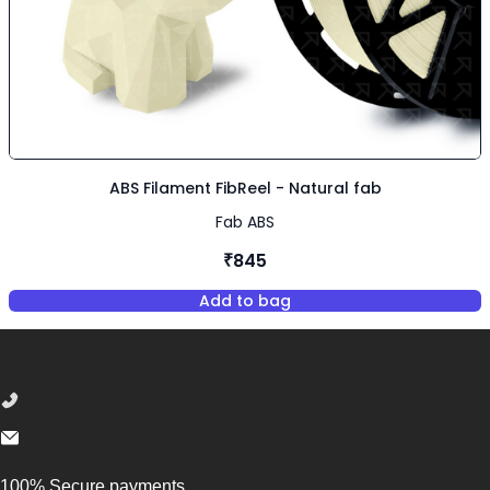
ABS Filament FibReel - Natural fab
Fab ABS
₹845
Add to bag
,
ABS Filament FibReel - Natura
Footer
100% Secure payments