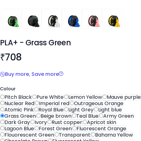
PLA+
PLA+
PLA+
PLA+
PLA+
PLA+
PLA+
- Grass Green
Product information
₹
708
Buy more, Save more
Colour
Pitch Black
Pure White
Lemon Yellow
Mauve purple
Nuclear Red
Imperial red
Outrageous Orange
Atomic Pink
Royal Blue
Light Grey
Light blue
Grass Green
Beige brown
Teal Blue
Army Green
Dark Gray
Ivory
Rust copper
Apricot skin
Lagoon Blue
Forest Green
Fluorescent Orange
Flouorescent Green
Transparent
Bahama Yellow