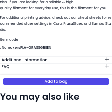
nish. If you are looking for a reliable & high-
quality filament for everyday use, this is the filament for you.
For additional printing advice, check out our cheat sheets for re
commended slicer settings in Cura, PrusaSlicer, and Bambu Stu
dio.
Item code
:
NumakersPLA-GRASSGREEN
Additional information
FAQ
Add to bag
You may also like