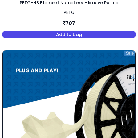
PETG-HS Filament Numakers - Mauve Purple
PETG
₹707
Add to bag
,
PETG-HS Filament Numakers -