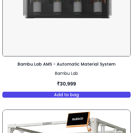
Bambu Lab AMS - Automatic Material System
Bambu Lab
₹30,999
Add to bag
,
Bambu Lab AMS - Automatic M