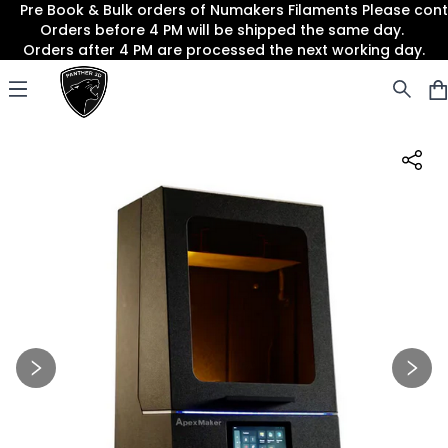
Pre Book & Bulk orders of Numakers Filaments Please co
Orders before 4 PM will be shipped the same day.
Orders after 4 PM are processed the next working day.
Panther3D
Open menu