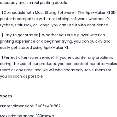
accuracy and surreal printing details.
【Compatible with Most Slicing Software】The ApexMaker X1 3D
printer is compatible with most slicing software, whether it's
Lychee, Chitubox, or Tango, you can use it with confidence.
【Easy to get started】Whether you are a player with rich
printing experience or a beginner trying, you can quickly and
easily get started using ApexMaker X1.
【Perfect after-sales service】If you encounter any problems
during the use of our products, you can contact our after-sales
team at any time, and we will wholeheartedly solve them for
you as soon as possible.
Specs
Printer dimensions: 548*440*862
Max printing speed: 180mm/h