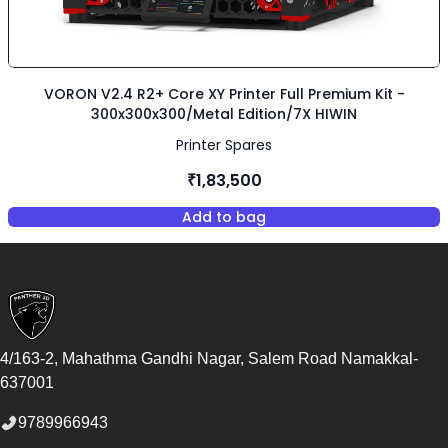
VORON V2.4 R2+ Core XY Printer Full Premium Kit -
300x300x300/Metal Edition/7X HIWIN
Printer Spares
₹1,83,500
Add to bag
,
VORON V2.4 R2+ Core XY Printe
Footer
4/163-2, Mahathma Gandhi Nagar, Salem Road
Namakkal
-
637001
9789966943