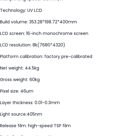
Technology: UV LCD
Build volume: 353.28*198.72*400mm
LCD screen: 16-inch monochrome screen
LCD resolution: 8k(7680*4320)
Platform calibration: factory pre-calibrated
Net weight: 44.5kg
Gross weight: 60kg
Pixel size: 46um
Layer thickness: 0.01-0.3mm
Light source:405nm
Release film: high-speed TSP film