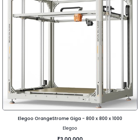
Elegoo OrangeStrome Giga - 800 x 800 x 1000
Elegoo
₹3,00,000