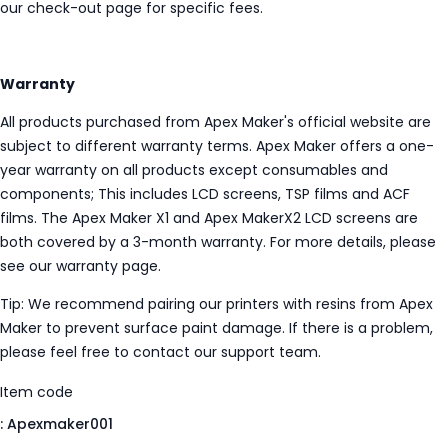
our check-out page for specific fees.
Warranty
All products purchased from Apex Maker's official website are
subject to different warranty terms. Apex Maker offers a one-
year warranty on all products except consumables and
components; This includes LCD screens, TSP films and ACF
films. The Apex Maker X1 and Apex MakerX2 LCD screens are
both covered by a 3-month warranty. For more details, please
see our warranty page.
Tip: We recommend pairing our printers with resins from Apex
Maker to prevent surface paint damage. If there is a problem,
please feel free to contact our support team.
Item code
:
Apexmaker001