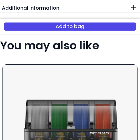
Additional information
Add to bag
You may also like