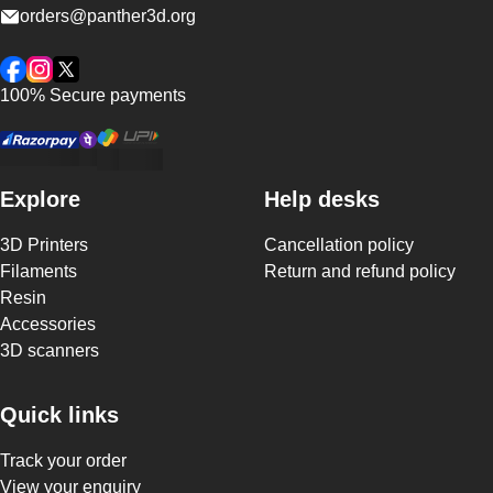
orders@panther3d.org
Facebook
Instagram
Twitter
100% Secure payments
Explore
Help desks
3D Printers
Cancellation policy
Filaments
Return and refund policy
Resin
Accessories
3D scanners
Quick links
Track your order
View your enquiry