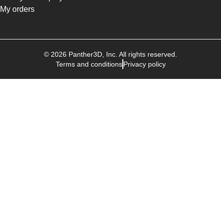
My orders
©
2026
Panther3D
, Inc. All rights reserved.
Terms and conditions
Privacy policy