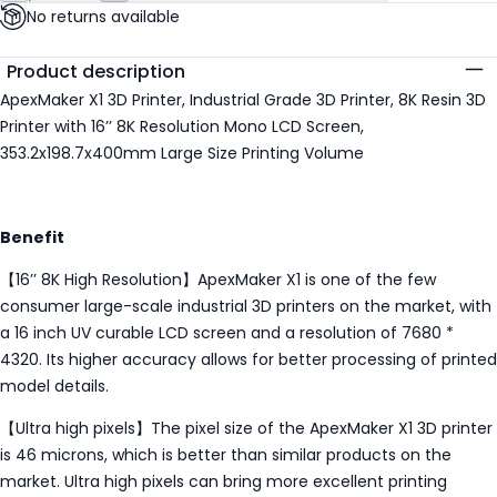
No returns available
Additional details
Product description
ApexMaker X1 3D Printer, Industrial Grade 3D Printer, 8K Resin 3D
Printer with 16’’ 8K Resolution Mono LCD Screen,
353.2x198.7x400mm Large Size Printing Volume
Benefit
【16’’ 8K High Resolution】ApexMaker X1 is one of the few
consumer large-scale industrial 3D printers on the market, with
a 16 inch UV curable LCD screen and a resolution of 7680 *
4320. Its higher accuracy allows for better processing of printed
model details.
【Ultra high pixels】The pixel size of the ApexMaker X1 3D printer
is 46 microns, which is better than similar products on the
market. Ultra high pixels can bring more excellent printing