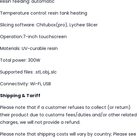
Resin feeding: automatic
Temperature control: resin tank heating
Slicing software: Chitubox(pro), Lychee Slicer
Operation:7-inch touchscreen
Materials: UV-curable resin
Total power: 300W
Supported files: .stl,.obj,.slc
Connectivity: Wi-Fi, USB
Shipping & Tariff
Please note that if a customer refuses to collect (or return)
their product due to customs fees/duties and/or other related
charges, we will not provide a refund.
Please note that shipping costs will vary by country; Please see