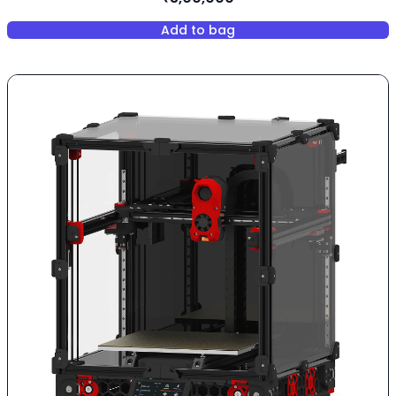
Add to bag
,
Elegoo OrangeStrome Giga - 8