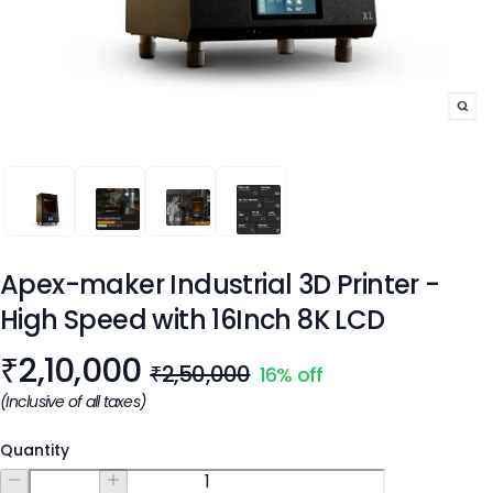
APEX-MAKER INDUSTRIAL 3D PRINTER - HIGH SPEED WITH 16
APEX-MAKER INDUSTRIAL 3D PRINTER - HIGH SPEE
APEX-MAKER INDUSTRIAL 3D PRINTER - H
APEX-MAKER INDUSTRIAL 3D PRI
Apex-maker Industrial 3D Printer -
High Speed with 16Inch 8K LCD
Product information
₹
2,10,000
₹2,50,000
16
% off
(Inclusive of all taxes)
Quantity