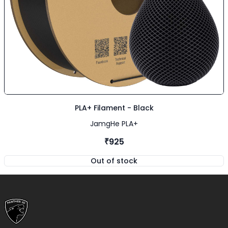
PLA+ Filament - Black
JamgHe PLA+
₹925
Out of stock
,
PLA+ Filament - Black
Footer