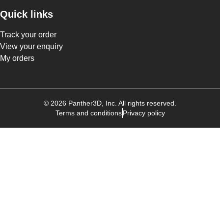
Quick links
Track your order
View your enquiry
My orders
©
2026
Panther3D
, Inc. All rights reserved.
Terms and conditions
Privacy policy