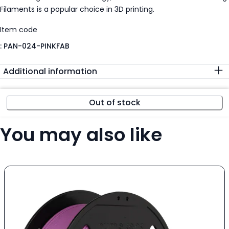
Filaments is a popular choice in 3D printing.
Item code
:
PAN-024-PINKFAB
Additional information
Out of stock
You may also like