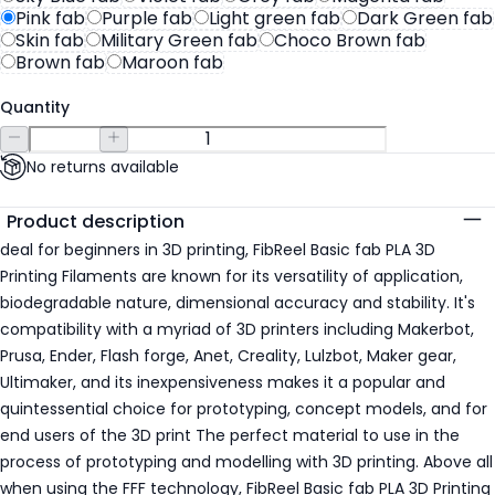
Pink fab
Purple fab
Light green fab
Dark Green fab
Skin fab
Military Green fab
Choco Brown fab
Brown fab
Maroon fab
Quantity
No returns available
Additional details
Product description
deal for beginners in 3D printing, FibReel Basic fab PLA 3D
Printing Filaments are known for its versatility of application,
biodegradable nature, dimensional accuracy and stability. It's
compatibility with a myriad of 3D printers including Makerbot,
Prusa, Ender, Flash forge, Anet, Creality, Lulzbot, Maker gear,
Ultimaker, and its inexpensiveness makes it a popular and
quintessential choice for prototyping, concept models, and for
end users of the 3D print The perfect material to use in the
process of prototyping and modelling with 3D printing. Above all
when using the FFF technology, FibReel Basic fab PLA 3D Printing