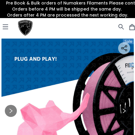
Pre Book & Bulk orders of Numakers Filaments Please co
Orders before 4 PM will be shipped the same day.
Orders after 4 PM are processed the next working day.
Panther3D
Open menu