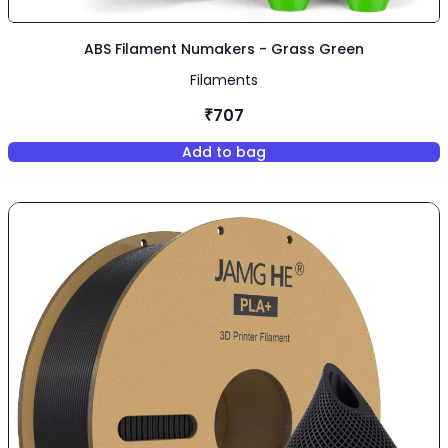
ABS Filament Numakers - Grass Green
Filaments
₹707
Add to bag
,
ABS Filament Numakers - Gra