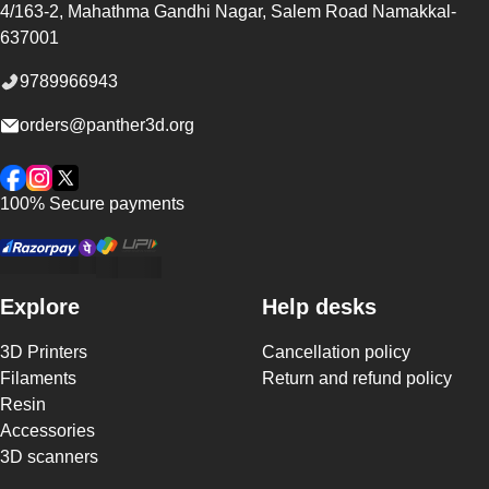
4/163-2, Mahathma Gandhi Nagar, Salem Road
Namakkal
-
637001
9789966943
orders@panther3d.org
Facebook
Instagram
Twitter
100% Secure payments
Explore
Help desks
3D Printers
Cancellation policy
Filaments
Return and refund policy
Resin
Accessories
3D scanners