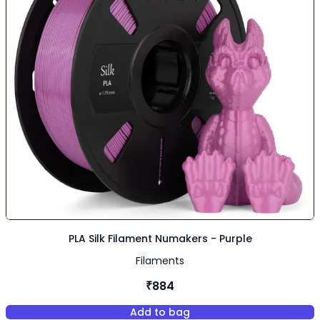
PLA Silk Filament Numakers - Purple
Filaments
₹884
Add to bag
,
PLA Silk Filament Numakers - 